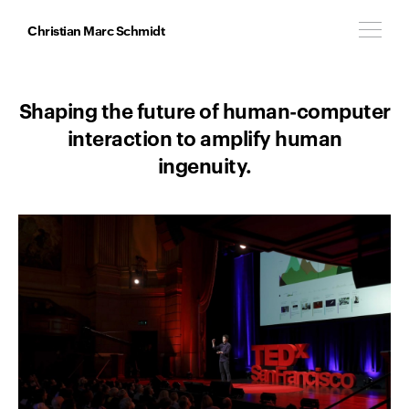
Christian Marc Schmidt
Shaping the future of human-computer
interaction to amplify human
ingenuity.