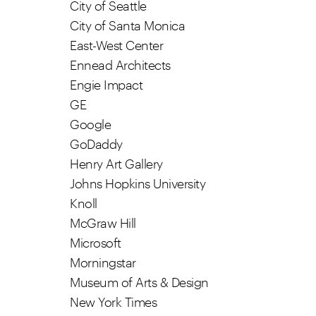
City of Seattle
City of Santa Monica
East-West Center
Ennead Architects
Engie Impact
GE
Google
GoDaddy
Henry Art Gallery
Johns Hopkins University
Knoll
McGraw Hill
Microsoft
Morningstar
Museum of Arts & Design
New York Times