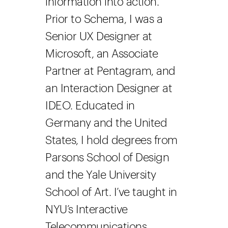
information into action.
Prior to Schema, I was a
Senior UX Designer at
Microsoft, an Associate
Partner at Pentagram, and
an Interaction Designer at
IDEO. Educated in
Germany and the United
States, I hold degrees from
Parsons School of Design
and the Yale University
School of Art. I’ve taught in
NYU’s Interactive
Telecommunications