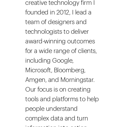
creative technology firm I
founded in 2012, I lead a
team of designers and
technologists to deliver
award-winning outcomes
for a wide range of clients,
including Google,
Microsoft, Bloomberg,
Amgen, and Morningstar.
Our focus is on creating
tools and platforms to help
people understand
complex data and turn