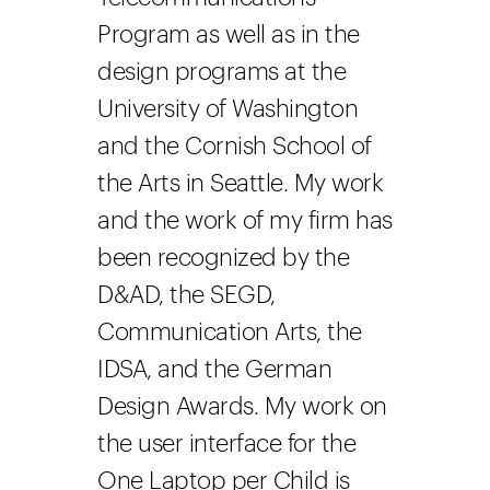
Program as well as in the
design programs at the
University of Washington
and the Cornish School of
the Arts in Seattle. My work
and the work of my firm has
been recognized by the
D&AD, the SEGD,
Communication Arts, the
IDSA, and the German
Design Awards. My work on
the user interface for the
One Laptop per Child is