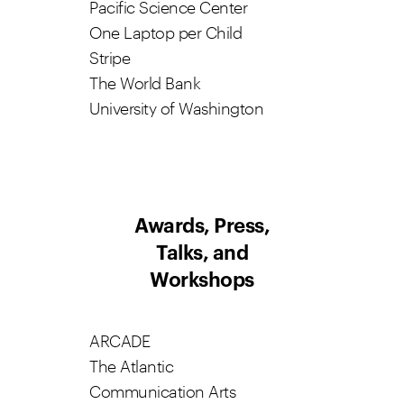
Pacific Science Center
One Laptop per Child
Stripe
The World Bank
University of Washington
Awards, Press,
Talks, and
Workshops
ARCADE
The Atlantic
Communication Arts