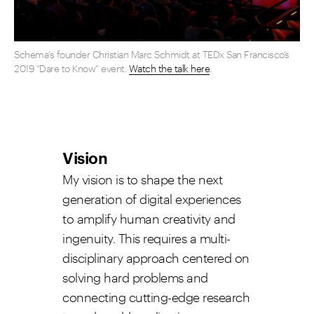
Schema’s founder Christian Marc Schmidt at TEDx San Francisco’s
2019 “Dare to Know” event.
Watch the talk here
.
Vision
My vision is to shape the next
generation of digital experiences
to amplify human creativity and
ingenuity. This requires a multi-
disciplinary approach centered on
solving hard problems and
connecting cutting-edge research