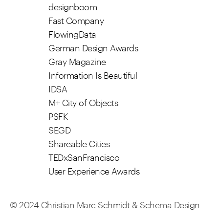
designboom
Fast Company
FlowingData
German Design Awards
Gray Magazine
Information Is Beautiful
IDSA
M+ City of Objects
PSFK
SEGD
Shareable Cities
TEDxSanFrancisco
User Experience Awards
© 2024 Christian Marc Schmidt & Schema Design