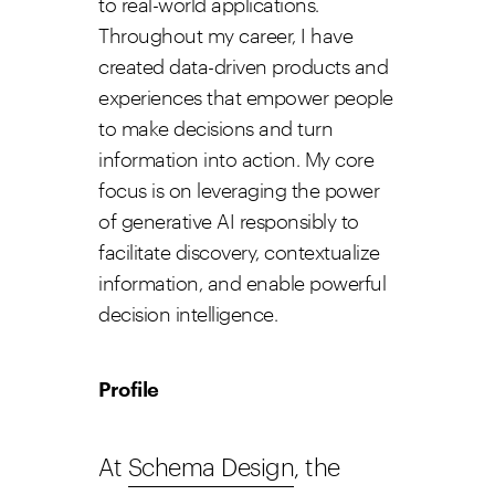
to real-world applications.
Throughout my career, I have
created data-driven products and
experiences that empower people
to make decisions and turn
information into action. My core
focus is on leveraging the power
of generative AI responsibly to
facilitate discovery, contextualize
information, and enable powerful
decision intelligence.
Profile
At
Schema Design
, the