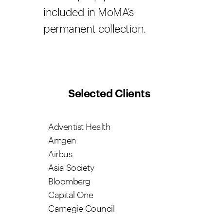
included in MoMA’s
permanent collection.
Selected Clients
Adventist Health
Amgen
Airbus
Asia Society
Bloomberg
Capital One
Carnegie Council