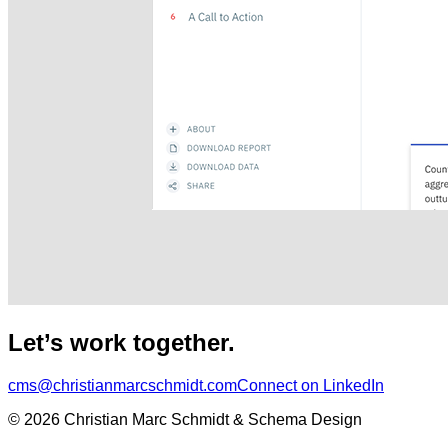
Let’s work together.
cms@christianmarcschmidt.com
Connect on LinkedIn
© 2026 Christian Marc Schmidt & Schema Design