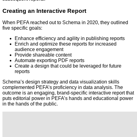
Creating an Interactive Report
When PEFA reached out to Schema in 2020, they outlined
five specific goals:
Enhance efficiency and agility in publishing reports
Enrich and optimize these reports for increased
audience engagement
Provide shareable content
Automate exporting PDF reports
Create a design that could be leveraged for future
reports
Schema’s design strategy and data visualization skills
complemented PEFA’s proficiency in data analysis. The
outcome is an engaging, brand-specific interactive report that
puts editorial power in PEFA’s hands and educational power
in the hands of the public.