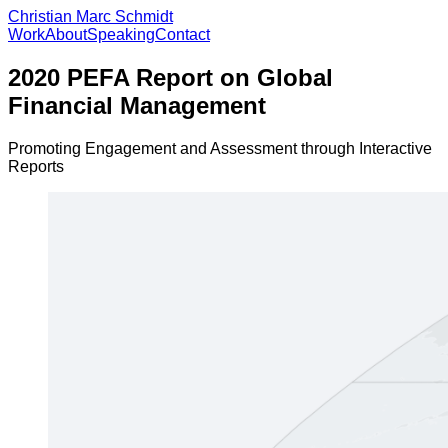
Christian Marc Schmidt
Work
About
Speaking
Contact
2020 PEFA Report on Global
Financial Management
Promoting Engagement and Assessment through Interactive
Reports