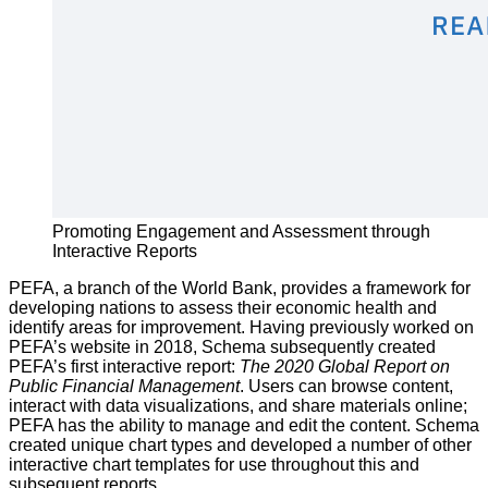
Promoting Engagement and Assessment through
Interactive Reports
PEFA, a branch of the World Bank, provides a framework for
developing nations to assess their economic health and
identify areas for improvement. Having previously worked on
PEFA’s website in 2018, Schema subsequently created
PEFA’s first interactive report:
The 2020 Global Report on
Public Financial Management
. Users can browse content,
interact with data visualizations, and share materials online;
PEFA has the ability to manage and edit the content. Schema
created unique chart types and developed a number of other
interactive chart templates for use throughout this and
subsequent reports.