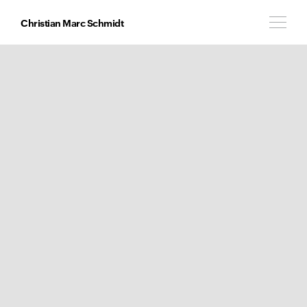
Christian Marc Schmidt