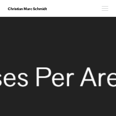
Christian Marc Schmidt