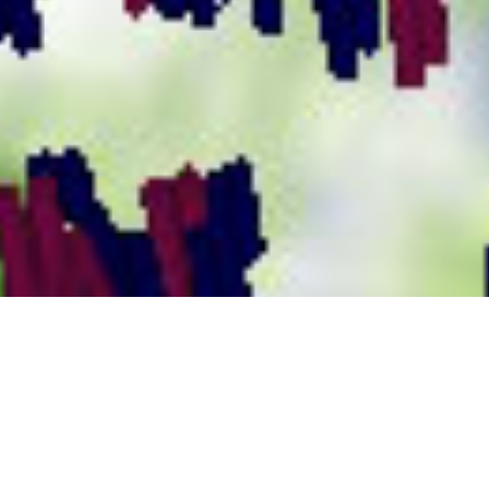
Seeing the Forest and the Trees
Microsoft