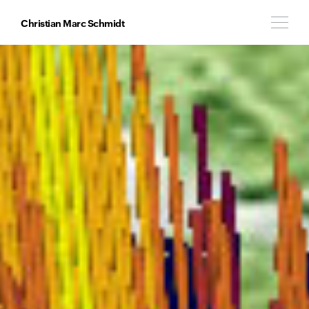
Christian Marc Schmidt