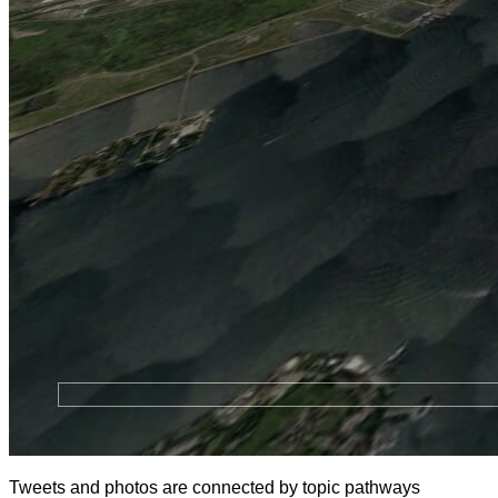
Tweets and photos are connected by topic pathways