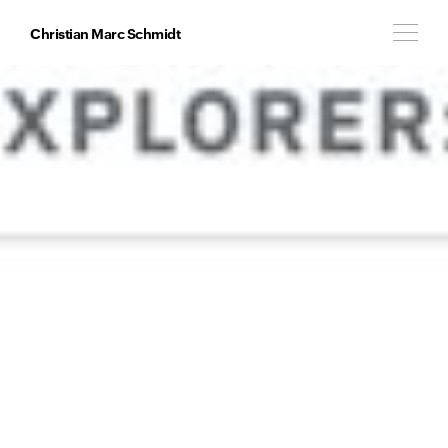
Christian Marc Schmidt