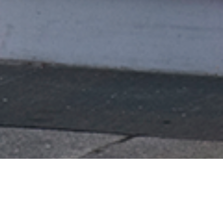
Empowering Exploration of Arts
and Culture