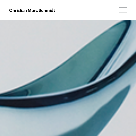
Christian Marc Schmidt