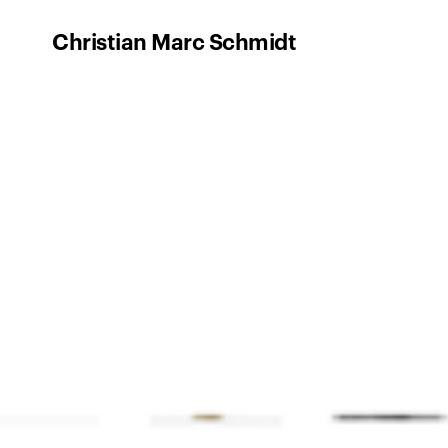
Christian Marc Schmidt