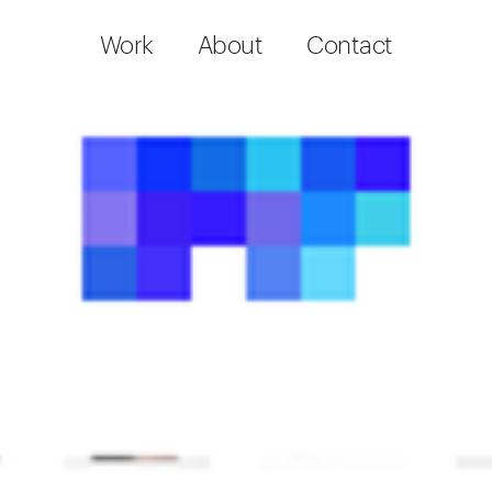
Work
About
Contact