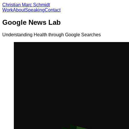
Christian Marc Schmidt
Work
About
Speaking
Contact
Google News Lab
Understanding Health through Google Searches