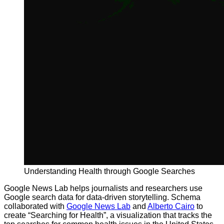
Understanding Health through Google Searches
Google News Lab helps journalists and researchers use
Google search data for data-driven storytelling. Schema
collaborated with
Google News Lab
and
Alberto Cairo
to
create “Searching for Health”, a visualization that tracks the