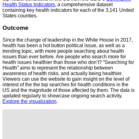
Health Status Indicators
, a comprehensive dataset
containing key health indicators for each of the 3,141 United
States counties.
Outcome
Since the change of leadership in the White House in 2017,
health has been a hot button political issue, as well as a
trending topic, with more people searching about health
issues than ever before. Are people who search more for
health issues healthier than those who don’t? “Searching for
Health” aims to represent the relationship between
awareness of health risks, and actually being healthier.
Viewers can use the website to gain insight on the level of
interest of the the top searches for health conditions in the
US and the magnitude of those affected by them. The data is
updated regularly to showcase ongoing search activity.
Explore the visualization
.