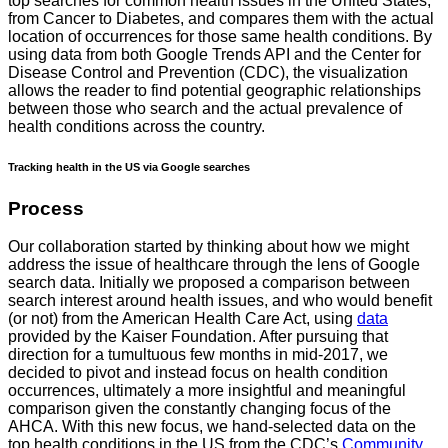
top searches for common health issues in the United States,
from Cancer to Diabetes, and compares them with the actual
location of occurrences for those same health conditions. By
using data from both Google Trends API and the Center for
Disease Control and Prevention (CDC), the visualization
allows the reader to find potential geographic relationships
between those who search and the actual prevalence of
health conditions across the country.
Tracking health in the US via Google searches
Process
Our collaboration started by thinking about how we might
address the issue of healthcare through the lens of Google
search data. Initially we proposed a comparison between
search interest around health issues, and who would benefit
(or not) from the American Health Care Act, using
data
provided by the Kaiser Foundation. After pursuing that
direction for a tumultuous few months in mid-2017, we
decided to pivot and instead focus on health condition
occurrences, ultimately a more insightful and meaningful
comparison given the constantly changing focus of the
AHCA. With this new focus, we hand-selected data on the
top health conditions in the US from the CDC’s
Community