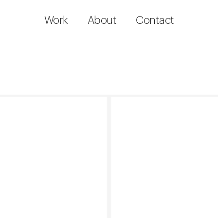
Work
About
Contact