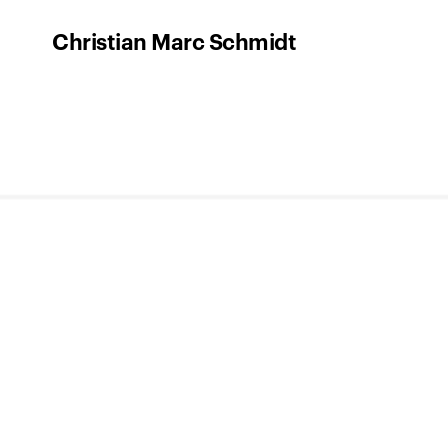
Christian Marc Schmidt