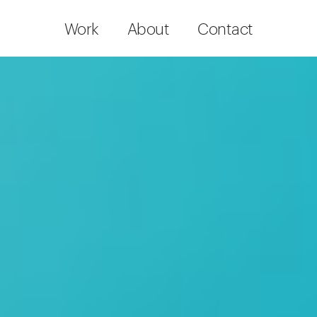
Work
About
Contact