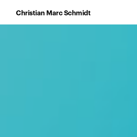
Christian Marc Schmidt