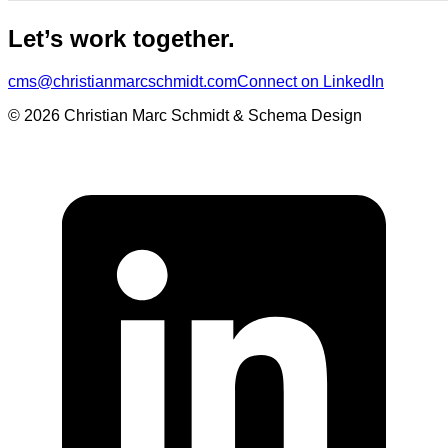
Let’s work together.
cms@christianmarcschmidt.com
Connect on LinkedIn
© 2026 Christian Marc Schmidt & Schema Design