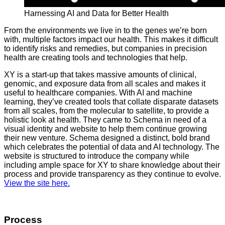
Harnessing AI and Data for Better Health
From the environments we live in to the genes we’re born
with, multiple factors impact our health. This makes it difficult
to identify risks and remedies, but companies in precision
health are creating tools and technologies that help.
XY is a start-up that takes massive amounts of clinical,
genomic, and exposure data from all scales and makes it
useful to healthcare companies. With AI and machine
learning, they’ve created tools that collate disparate datasets
from all scales, from the molecular to satellite, to provide a
holistic look at health. They came to Schema in need of a
visual identity and website to help them continue growing
their new venture. Schema designed a distinct, bold brand
which celebrates the potential of data and AI technology. The
website is structured to introduce the company while
including ample space for XY to share knowledge about their
process and provide transparency as they continue to evolve.
View the site here.
Process