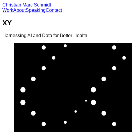
Christian Marc Schmidt
Work
About
Speaking
Contact
XY
Harnessing AI and Data for Better Health