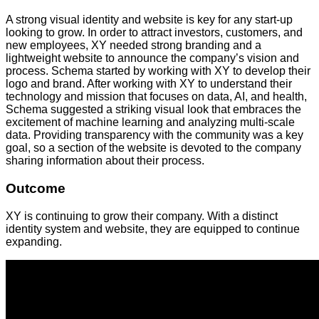
A strong visual identity and website is key for any start-up
looking to grow. In order to attract investors, customers, and
new employees, XY needed strong branding and a
lightweight website to announce the company’s vision and
process. Schema started by working with XY to develop their
logo and brand. After working with XY to understand their
technology and mission that focuses on data, AI, and health,
Schema suggested a striking visual look that embraces the
excitement of machine learning and analyzing multi-scale
data. Providing transparency with the community was a key
goal, so a section of the website is devoted to the company
sharing information about their process.
Outcome
XY is continuing to grow their company. With a distinct
identity system and website, they are equipped to continue
expanding.