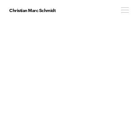
Christian Marc Schmidt