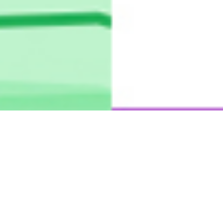
Mapping Media Attention Span
Through Google Trends
Google News Initiative