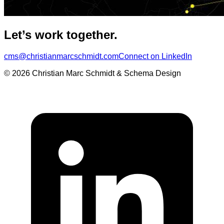
Let’s work together.
cms@christianmarcschmidt.com
Connect on LinkedIn
© 2026 Christian Marc Schmidt & Schema Design