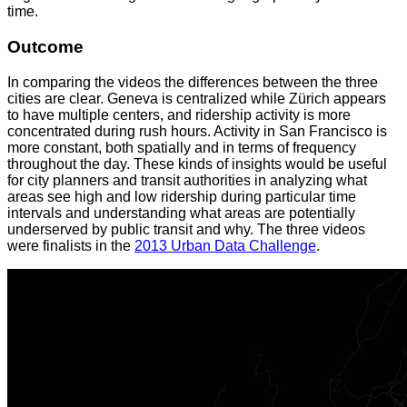
time.
Outcome
In comparing the videos the differences between the three
cities are clear. Geneva is centralized while Zürich appears
to have multiple centers, and ridership activity is more
concentrated during rush hours. Activity in San Francisco is
more constant, both spatially and in terms of frequency
throughout the day. These kinds of insights would be useful
for city planners and transit authorities in analyzing what
areas see high and low ridership during particular time
intervals and understanding what areas are potentially
underserved by public transit and why. The three videos
were finalists in the
2013 Urban Data Challenge
.