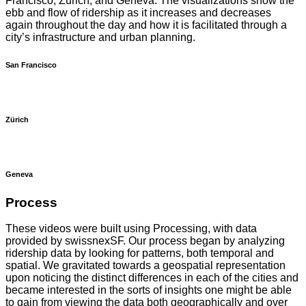
Francisco, Zürich, and Geneva. The visualizations show the
ebb and flow of ridership as it increases and decreases
again throughout the day and how it is facilitated through a
city’s infrastructure and urban planning.
San Francisco
Zürich
Geneva
Process
These videos were built using Processing, with data
provided by swissnexSF. Our process began by analyzing
ridership data by looking for patterns, both temporal and
spatial. We gravitated towards a geospatial representation
upon noticing the distinct differences in each of the cities and
became interested in the sorts of insights one might be able
to gain from viewing the data both geographically and over