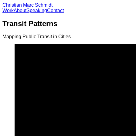
Christian Marc Schmidt
Work
About
Speaking
Contact
Transit Patterns
Mapping Public Transit in Cities