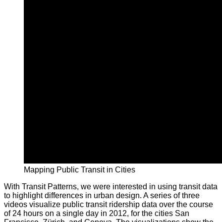
Mapping Public Transit in Cities
With Transit Patterns, we were interested in using transit data
to highlight differences in urban design. A series of three
videos visualize public transit ridership data over the course
of 24 hours on a single day in 2012, for the cities San